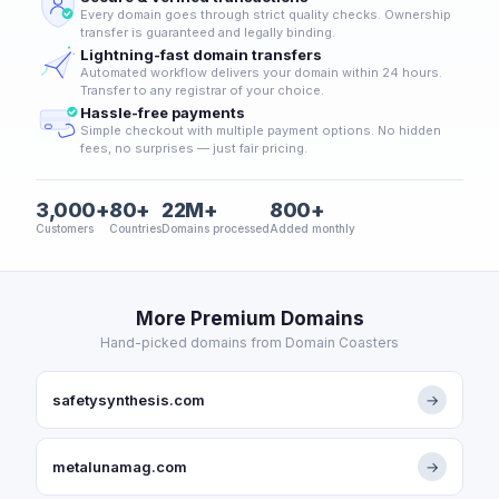
Every domain goes through strict quality checks. Ownership
transfer is guaranteed and legally binding.
Lightning-fast domain transfers
Automated workflow delivers your domain within 24 hours.
Transfer to any registrar of your choice.
Hassle-free payments
Simple checkout with multiple payment options. No hidden
fees, no surprises — just fair pricing.
3,000+
80+
22M+
800+
Customers
Countries
Domains processed
Added monthly
More Premium Domains
Hand-picked domains from Domain Coasters
safetysynthesis.com
→
metalunamag.com
→