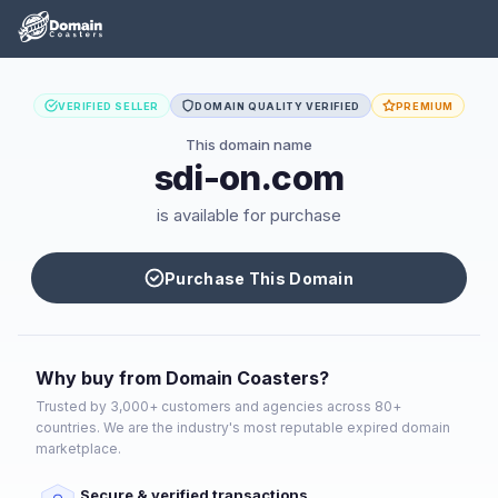
VERIFIED SELLER
DOMAIN QUALITY VERIFIED
PREMIUM
This domain name
sdi-on.com
is available for purchase
Purchase This Domain
Why buy from Domain Coasters?
Trusted by 3,000+ customers and agencies across 80+
countries. We are the industry's most reputable expired domain
marketplace.
Secure & verified transactions