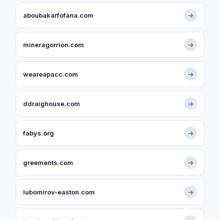
aboubakarfofana.com
→
mineragorrion.com
→
weareapacc.com
→
ddraighouse.com
→
fabys.org
→
greements.com
→
lubomirov-easton.com
→